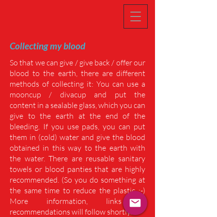
Collecting my blood
So that we can give / give back / offer our
blood to the earth, there are different
methods of collecting it: You can use a
mooncup / divacup and put the
content in a sealable glass, which you can
give to the earth at the end of the
bleeding. If you use pads, you can put
them in (cold) water and give the blood
obtained in this way to the earth with
the water. There are reusable sanitary
towels or blood panties that are highly
recommended. (So ​​you do something at
the same time to reduce the plastic ;-)
More information, links &
recommendations will follow shortly.